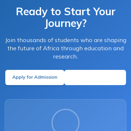
Ready to Start Your
Journey?
Join thousands of students who are shaping
the future of Africa through education and
research.
Apply for Admission
Learn More About Us