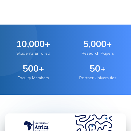
10,000+
5,000+
Students Enrolled
Research Papers
500+
50+
Faculty Members
Partner Universities