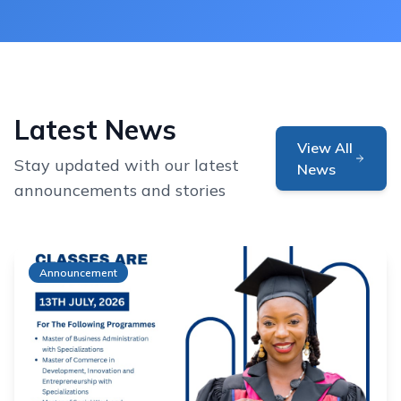
Latest News
View All
Stay updated with our latest
News
announcements and stories
Announcement