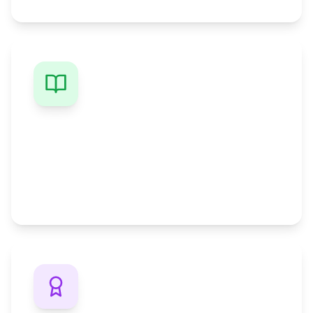
Study While Working
Keep your job and earn your degree with
flexible schedules designed for busy
professionals.