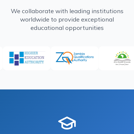
We collaborate with leading institutions
worldwide to provide exceptional
educational opportunities