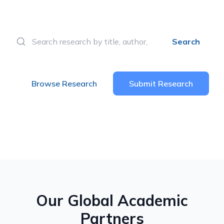
knowledge and innovation.
Search
Browse Research
Submit Research
Our Global Academic
Partners