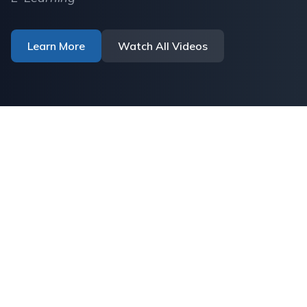
Learn More
Watch All Videos
UA | Institutional
Research Repository
Discover, access, and share cutting-edge
research from our academic community.
Explore thousands of theses, dissertations,
and scholarly works that advance