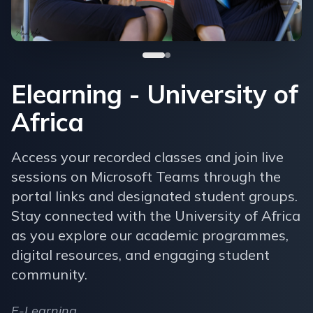
Elearning - University of
Africa
Access your recorded classes and join live
sessions on Microsoft Teams through the
portal links and designated student groups.
Stay connected with the University of Africa
as you explore our academic programmes,
digital resources, and engaging student
community.
E-Learning