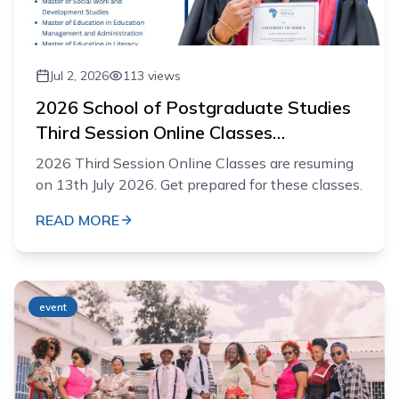
Jul 2, 2026
113
views
2026 School of Postgraduate Studies
Third Session Online Classes
Resumption
2026 Third Session Online Classes are resuming
on 13th July 2026. Get prepared for these classes.
READ MORE
event