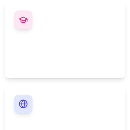
Fast-Track Degrees
Complete your degree faster with credit
recognition and accelerated programs for
professionals.
Work-Life Balance