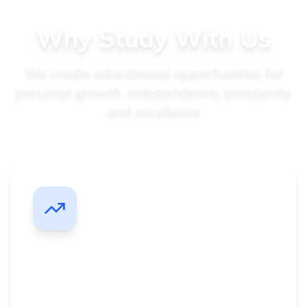
Why Study With Us
We create educational opportunities for
personal growth, independence, prosperity,
and excellence
Career Advancement
Get promoted faster with degrees designed for
working professionals seeking career growth.