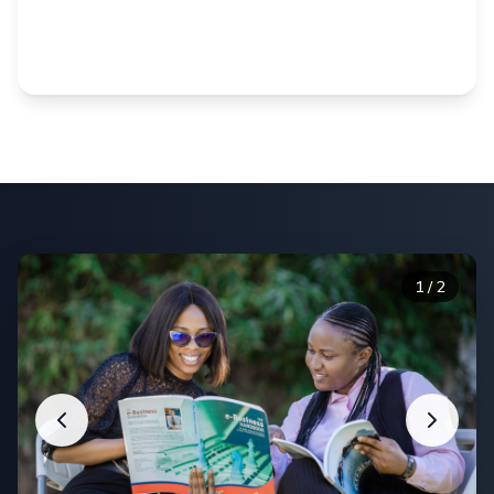
Balance work, family, and education with our
proven distance learning system.
1
/
2