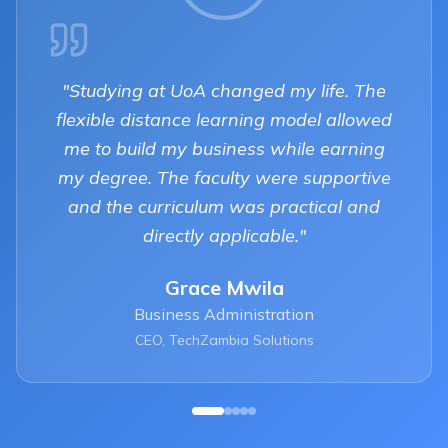
"
Studying at UoA changed my life. The
flexible distance learning model allowed
me to build my business while earning
my degree. The faculty were supportive
and the curriculum was practical and
directly applicable.
"
Grace Mwila
Business Administration
CEO, TechZambia Solutions