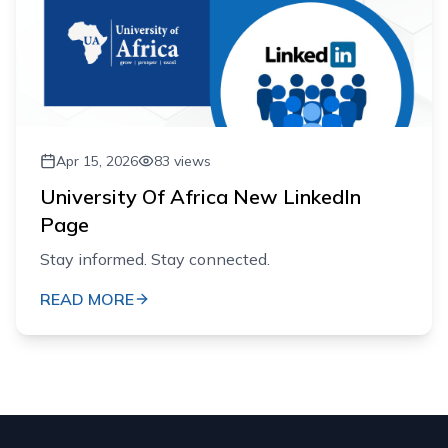
Apr 15, 2026
83
views
University Of Africa New LinkedIn
Page
Stay informed. Stay connected.
READ MORE