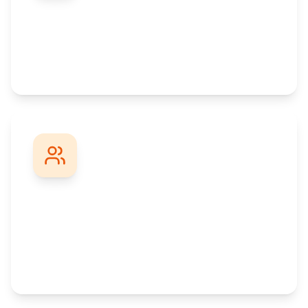
Promotion-Focused
Practical skills and recognized degrees that
help you climb the career ladder faster.
Professional Network
Connect with thousands of working
professionals and build valuable career
connections.