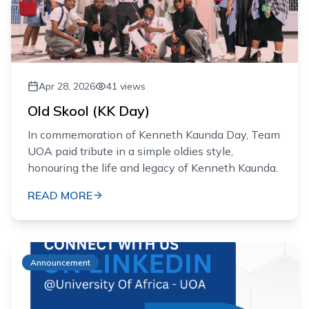
Apr 28, 2026
41
views
Old Skool (KK Day)
In commemoration of Kenneth Kaunda Day, Team
UOA paid tribute in a simple oldies style,
honouring the life and legacy of Kenneth Kaunda.
READ MORE
Announcement