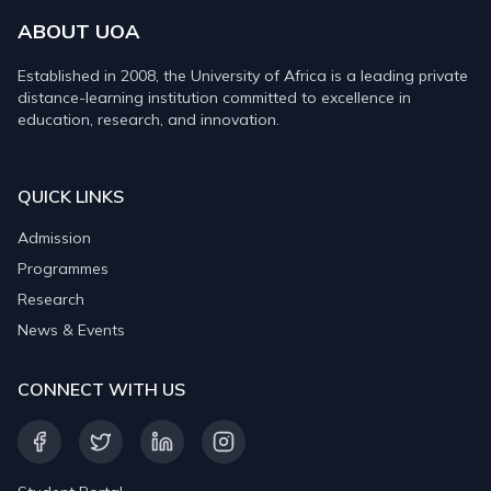
ABOUT UOA
Established in 2008, the University of Africa is a leading private
distance-learning institution committed to excellence in
education, research, and innovation.
QUICK LINKS
Admission
Programmes
Research
News & Events
CONNECT WITH US